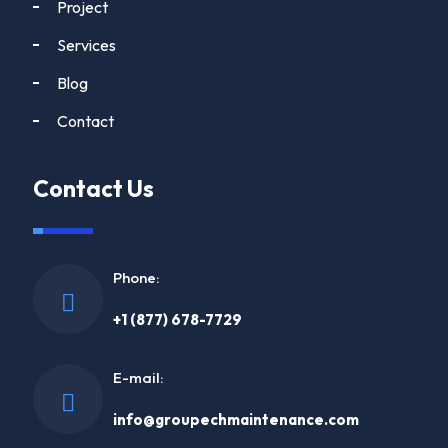
Project
Services
Blog
Contact
Contact Us
Phone:
+1 (877) 678-7729
E-mail:
info@groupechmaintenance.com