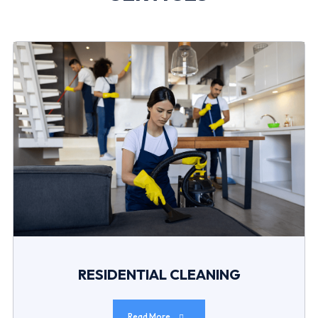
RESIDENTIAL CLEANING
Read More