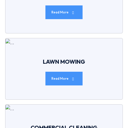
Read More
LAWN MOWING
Read More
COMMERCIAL CLEANING