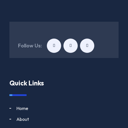
Follow Us:
Quick Links
Home
About