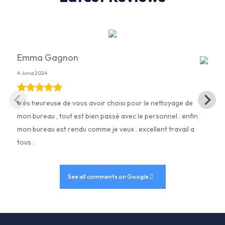
Emma Gagnon
4 June 2024
très heureuse de vous avoir choisi pour le nettoyage de
mon bureau , tout est bien passé avec le personnel . enfin
mon bureau est rendu comme je veux . excellent travail a
tous .
See all comments on Google