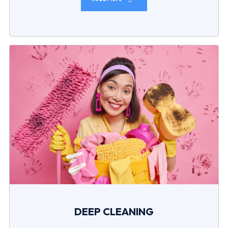
DEEP CLEANING