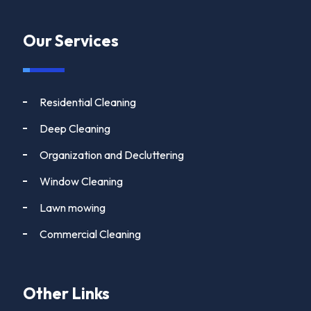
Our Services
Residential Cleaning
Deep Cleaning
Organization and Decluttering
Window Cleaning
Lawn mowing
Commercial Cleaning
Other Links