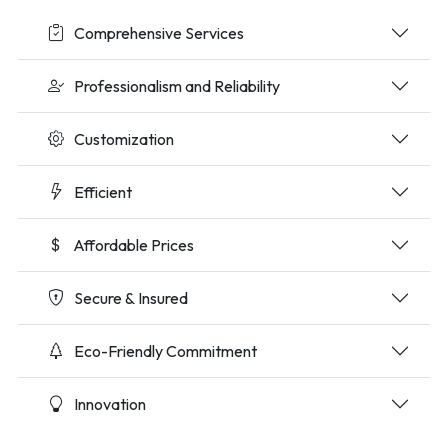
Comprehensive Services
Professionalism and Reliability
Customization
Efficient
Affordable Prices
Secure & Insured
Eco-Friendly Commitment
Innovation