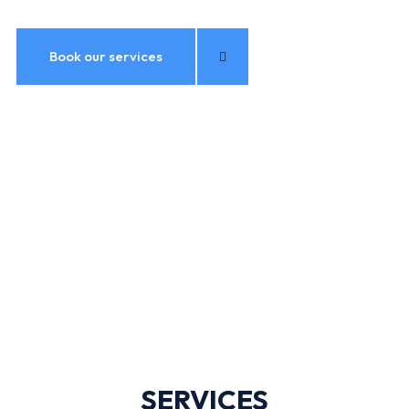
Book our services
SERVICES