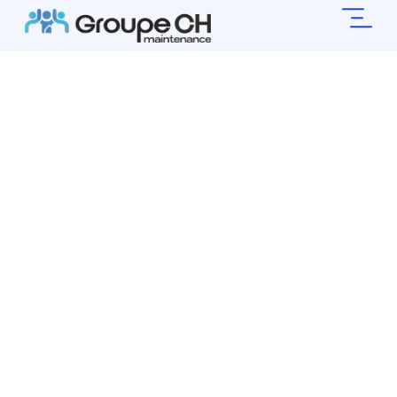
Simplify Your
Life,
Leave The Rest
To Us .
Your preferred partner for residential cleaning
and household management.