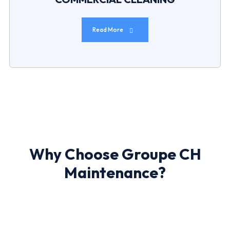
Read More
Why Choose Groupe CH
Maintenance?