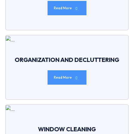
Read More
ORGANIZATION AND DECLUTTERING
Read More
WINDOW CLEANING