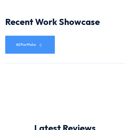
Recent Work Showcase
All Portfolio
Latest Reviews